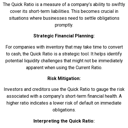
The Quick Ratio is a measure of a company’s ability to swiftly
cover its short-term liabilities. This becomes crucial in
situations where businesses need to settle obligations
promptly.
Strategic Financial Planning:
For companies with inventory that may take time to convert
to cash, the Quick Ratio is a strategic tool. It helps identify
potential liquidity challenges that might not be immediately
apparent when using the Current Ratio.
Risk Mitigation:
Investors and creditors use the Quick Ratio to gauge the risk
associated with a company’s short-term financial health. A
higher ratio indicates a lower risk of default on immediate
obligations.
Interpreting the Quick Ratio: