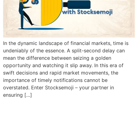
In the dynamic landscape of financial markets, time is
undeniably of the essence. A split-second delay can
mean the difference between seizing a golden
opportunity and watching it slip away. In this era of
swift decisions and rapid market movements, the
importance of timely notifications cannot be
overstated. Enter Stocksemoji – your partner in
ensuring […]