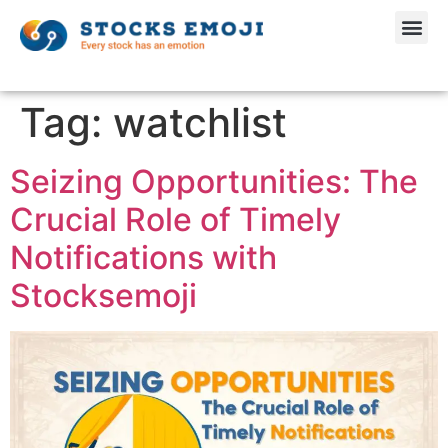
Tag:
watchlist
Seizing Opportunities: The
Crucial Role of Timely
Notifications with
Stocksemoji