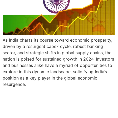
As India charts its course toward economic prosperity,
driven by a resurgent capex cycle, robust banking
sector, and strategic shifts in global supply chains, the
nation is poised for sustained growth in 2024. Investors
and businesses alike have a myriad of opportunities to
explore in this dynamic landscape, solidifying India’s
position as a key player in the global economic
resurgence.