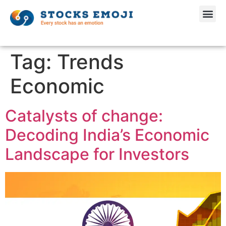
Tag:
Trends
Economic
Catalysts of change:
Decoding India’s Economic
Landscape for Investors