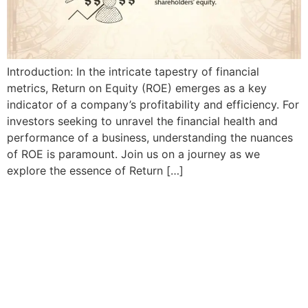
Introduction: In the intricate tapestry of financial
metrics, Return on Equity (ROE) emerges as a key
indicator of a company’s profitability and efficiency. For
investors seeking to unravel the financial health and
performance of a business, understanding the nuances
of ROE is paramount. Join us on a journey as we
explore the essence of Return […]