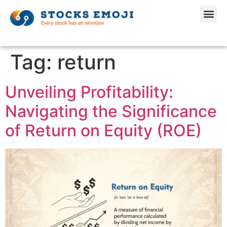
Tag:
return
Unveiling Profitability:
Navigating the Significance
of Return on Equity (ROE)