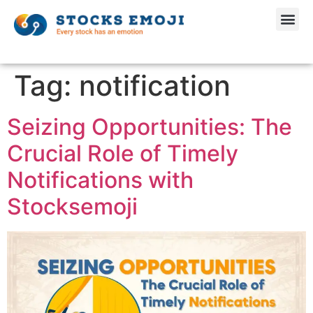
Tag:
notification
Seizing Opportunities: The
Crucial Role of Timely
Notifications with
Stocksemoji