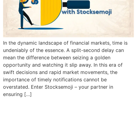
In the dynamic landscape of financial markets, time is
undeniably of the essence. A split-second delay can
mean the difference between seizing a golden
opportunity and watching it slip away. In this era of
swift decisions and rapid market movements, the
importance of timely notifications cannot be
overstated. Enter Stocksemoji – your partner in
ensuring […]