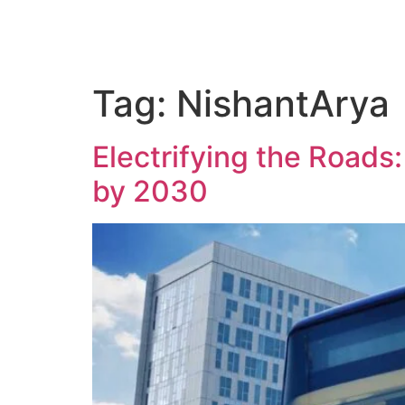
Tag:
NishantArya
Electrifying the Roads:
by 2030