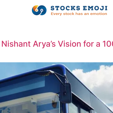
 Nishant Arya’s Vision for a 1