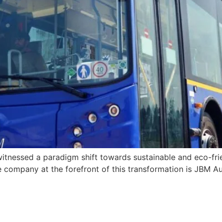
witnessed a paradigm shift towards sustainable and eco-frie
ompany at the forefront of this transformation is JBM Aut