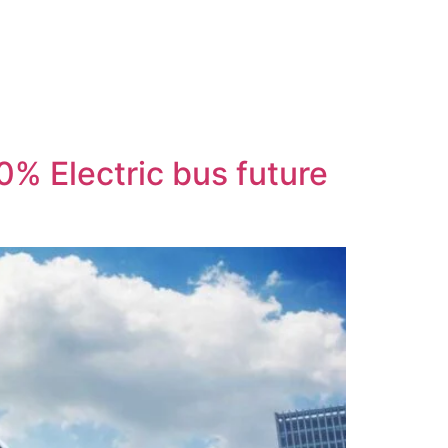
00% Electric bus future