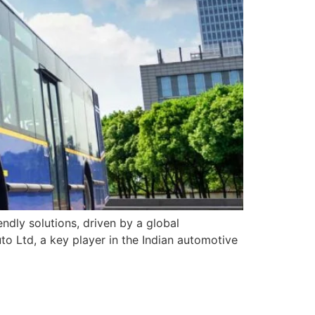
ndly solutions, driven by a global
o Ltd, a key player in the Indian automotive