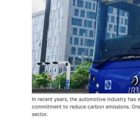
In recent years, the automotive industry has 
commitment to reduce carbon emissions. One c
sector.