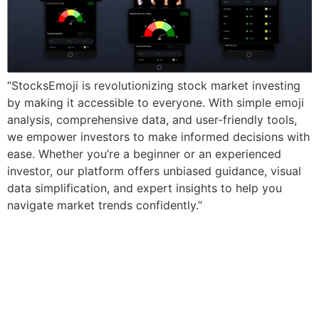
“StocksEmoji is revolutionizing stock market investing
by making it accessible to everyone. With simple emoji
analysis, comprehensive data, and user-friendly tools,
we empower investors to make informed decisions with
ease. Whether you’re a beginner or an experienced
investor, our platform offers unbiased guidance, visual
data simplification, and expert insights to help you
navigate market trends confidently.”