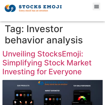
Tag:
Investor
behavior analysis
Unveiling StocksEmoji:
Simplifying Stock Market
Investing for Everyone