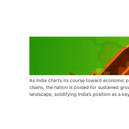
As India charts its course toward economic pr
chains, the nation is poised for sustained gr
landscape, solidifying India’s position as a k