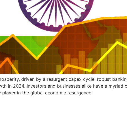
osperity, driven by a resurgent capex cycle, robust banking 
owth in 2024. Investors and businesses alike have a myriad o
ey player in the global economic resurgence.