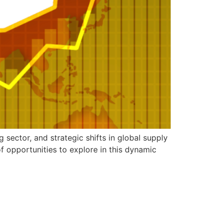
sector, and strategic shifts in global supply
f opportunities to explore in this dynamic