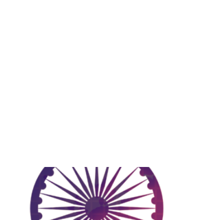
Growth
ecoding India’s Economic Lan