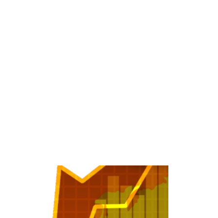
dscape for Investors