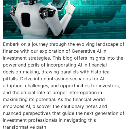
Embark on a journey through the evolving landscape of
finance with our exploration of Generative AI in
investment strategies. This blog offers insights into the
power and perils of incorporating AI in financial
decision-making, drawing parallels with historical
pitfalls. Delve into contrasting scenarios for AI
adoption, challenges, and opportunities for investors,
and the crucial role of proper interrogation in
maximizing its potential. As the financial world
embraces AI, discover the cautionary notes and
nuanced perspectives that guide the next generation of
investment professionals in navigating this
transformative path