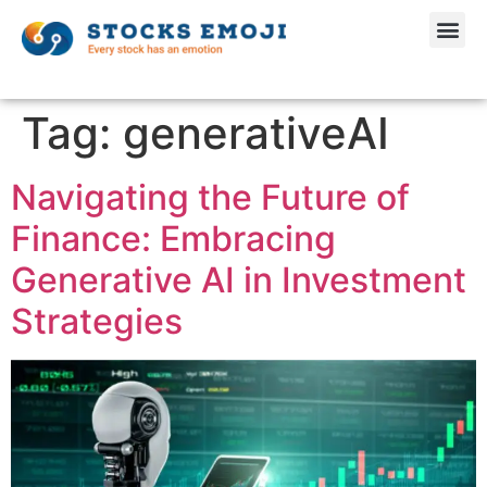
Tag:
generativeAI
Navigating the Future of
Finance: Embracing
Generative AI in Investment
Strategies