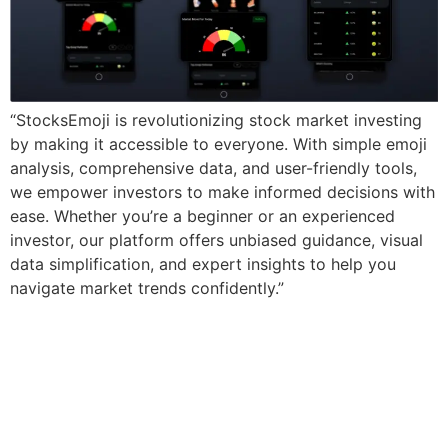
“StocksEmoji is revolutionizing stock market investing
by making it accessible to everyone. With simple emoji
analysis, comprehensive data, and user-friendly tools,
we empower investors to make informed decisions with
ease. Whether you’re a beginner or an experienced
investor, our platform offers unbiased guidance, visual
data simplification, and expert insights to help you
navigate market trends confidently.”