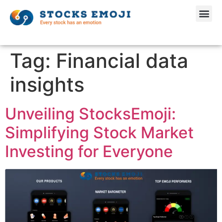
Tag:
Financial data
insights
Unveiling StocksEmoji:
Simplifying Stock Market
Investing for Everyone