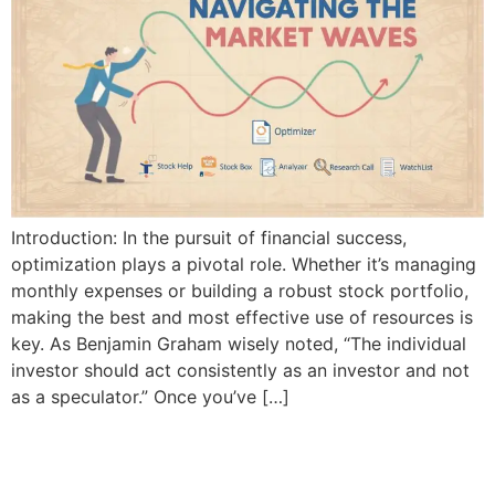
Introduction: In the pursuit of financial success,
optimization plays a pivotal role. Whether it’s managing
monthly expenses or building a robust stock portfolio,
making the best and most effective use of resources is
key. As Benjamin Graham wisely noted, “The individual
investor should act consistently as an investor and not
as a speculator.” Once you’ve […]