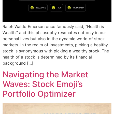
Ralph Waldo Emerson once famously said, “Health is
Wealth,” and this philosophy resonates not only in our
personal lives but also in the dynamic world of stock
markets. In the realm of investments, picking a healthy
stock is synonymous with picking a wealthy stock. The
health of a stock is determined by its financial
background […]
Navigating the Market
Waves: Stock Emoji’s
Portfolio Optimizer