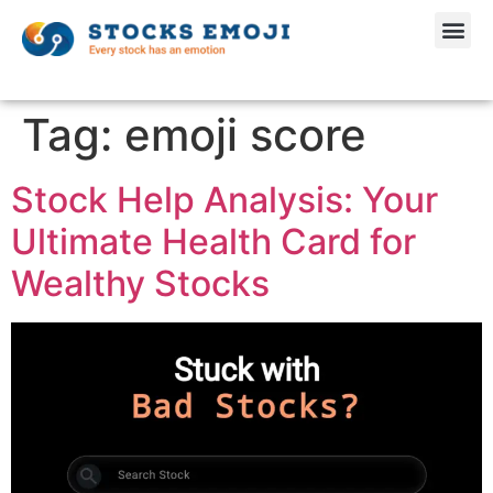
Tag:
emoji score
Stock Help Analysis: Your
Ultimate Health Card for
Wealthy Stocks