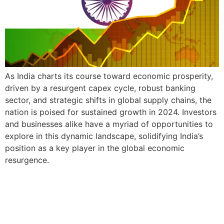
As India charts its course toward economic prosperity,
driven by a resurgent capex cycle, robust banking
sector, and strategic shifts in global supply chains, the
nation is poised for sustained growth in 2024. Investors
and businesses alike have a myriad of opportunities to
explore in this dynamic landscape, solidifying India’s
position as a key player in the global economic
resurgence.