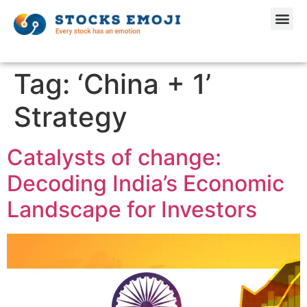
Tag:
‘China + 1’
Strategy
Catalysts of change:
Decoding India’s Economic
Landscape for Investors