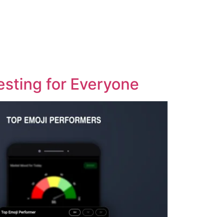
esting for Everyone