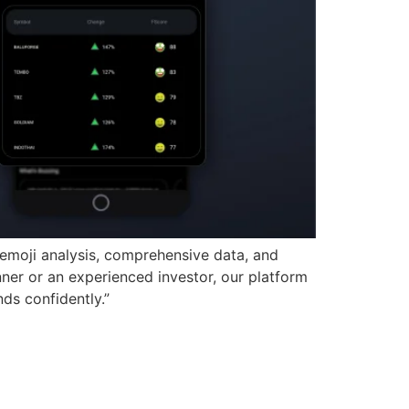
 emoji analysis, comprehensive data, and
ner or an experienced investor, our platform
nds confidently.”