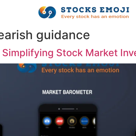
bearish guidance
 Simplifying Stock Market Inv