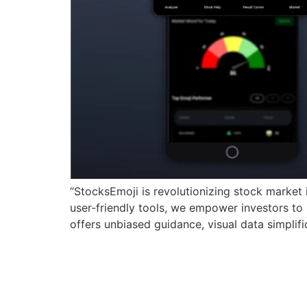
“StocksEmoji is revolutionizing stock market 
user-friendly tools, we empower investors to
offers unbiased guidance, visual data simplifi