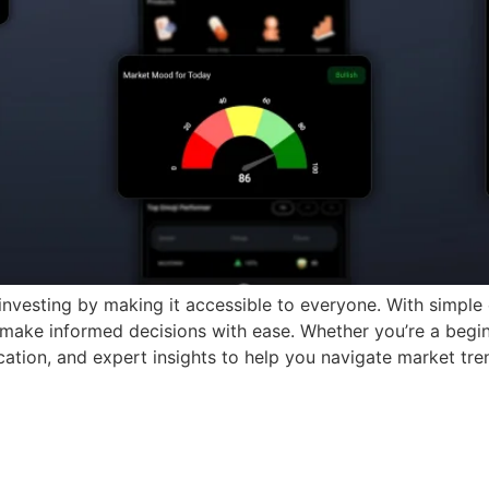
investing by making it accessible to everyone. With simple
 make informed decisions with ease. Whether you’re a begin
cation, and expert insights to help you navigate market tre