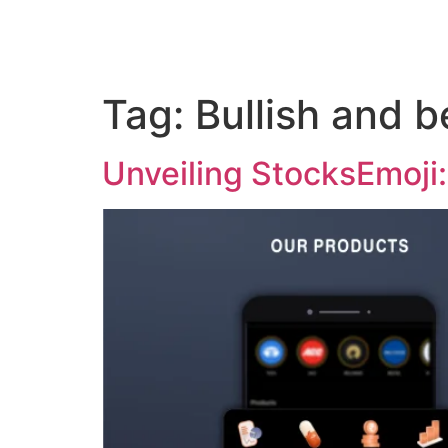
Tag:
Bullish and 
Unveiling StocksEmoji: