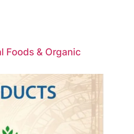
al Foods & Organic