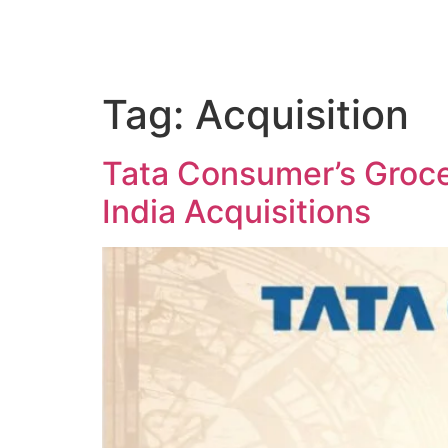
Tag:
Acquisition
Tata Consumer’s Groce
India Acquisitions