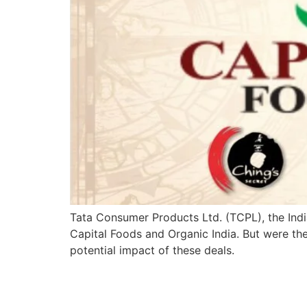
Tata Consumer Products Ltd. (TCPL), the Indi
Capital Foods and Organic India. But were th
potential impact of these deals.