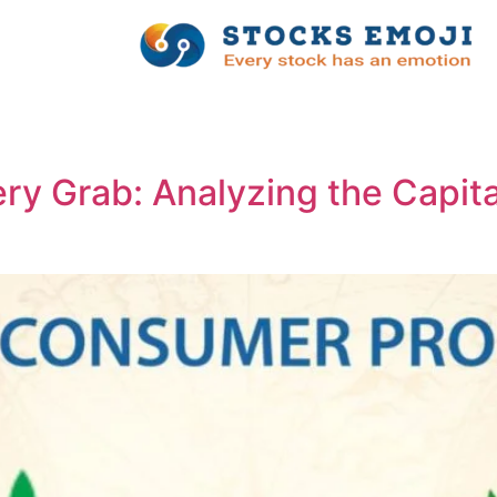
ry Grab: Analyzing the Capit