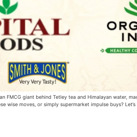
an FMCG giant behind Tetley tea and Himalayan water, made
ese wise moves, or simply supermarket impulse buys? Let’s