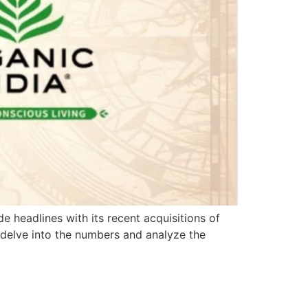
 headlines with its recent acquisitions of
 delve into the numbers and analyze the