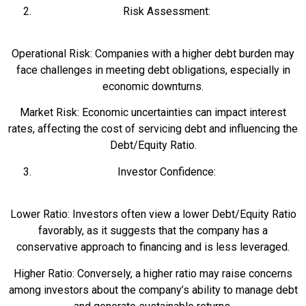
Risk Assessment:
Operational Risk: Companies with a higher debt burden may
face challenges in meeting debt obligations, especially in
economic downturns.
Market Risk: Economic uncertainties can impact interest
rates, affecting the cost of servicing debt and influencing the
Debt/Equity Ratio.
Investor Confidence:
Lower Ratio: Investors often view a lower Debt/Equity Ratio
favorably, as it suggests that the company has a
conservative approach to financing and is less leveraged.
Higher Ratio: Conversely, a higher ratio may raise concerns
among investors about the company’s ability to manage debt