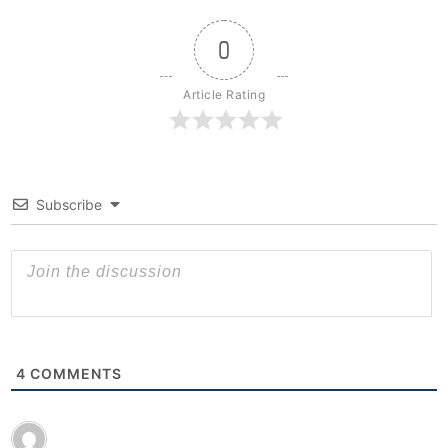
0
Article Rating
Subscribe
4
COMMENTS