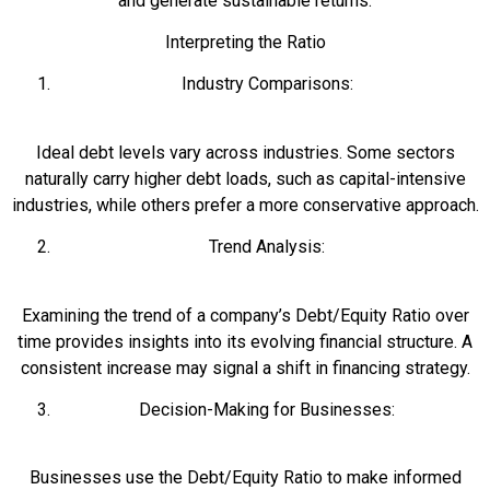
and generate sustainable returns.
Interpreting the Ratio
Industry Comparisons:
Ideal debt levels vary across industries. Some sectors
naturally carry higher debt loads, such as capital-intensive
industries, while others prefer a more conservative approach.
Trend Analysis:
Examining the trend of a company’s Debt/Equity Ratio over
time provides insights into its evolving financial structure. A
consistent increase may signal a shift in financing strategy.
Decision-Making for Businesses:
Businesses use the Debt/Equity Ratio to make informed