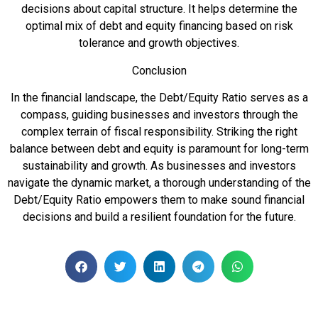
decisions about capital structure. It helps determine the
optimal mix of debt and equity financing based on risk
tolerance and growth objectives.
Conclusion
In the financial landscape, the Debt/Equity Ratio serves as a
compass, guiding businesses and investors through the
complex terrain of fiscal responsibility. Striking the right
balance between debt and equity is paramount for long-term
sustainability and growth. As businesses and investors
navigate the dynamic market, a thorough understanding of the
Debt/Equity Ratio empowers them to make sound financial
decisions and build a resilient foundation for the future.