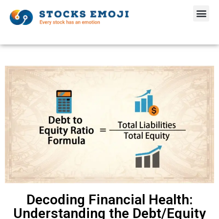
Decoding Financial Health:
Understanding the Debt/Equity