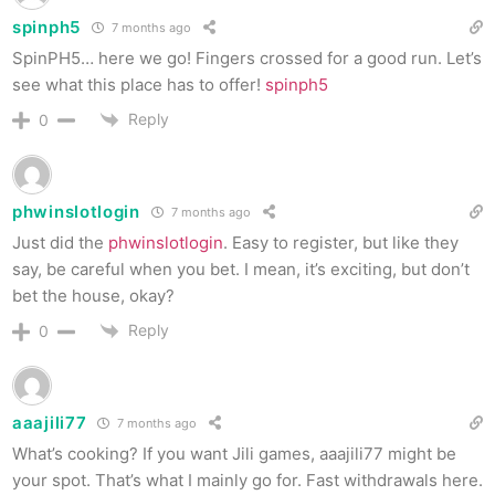
spinph5
7 months ago
SpinPH5… here we go! Fingers crossed for a good run. Let’s
see what this place has to offer!
spinph5
Reply
0
phwinslotlogin
7 months ago
Just did the
phwinslotlogin
. Easy to register, but like they
say, be careful when you bet. I mean, it’s exciting, but don’t
bet the house, okay?
Reply
0
aaajili77
7 months ago
What’s cooking? If you want Jili games, aaajili77 might be
your spot. That’s what I mainly go for. Fast withdrawals here.