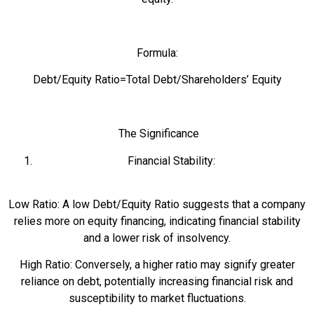
Formula:
Debt/Equity Ratio=Total Debt/Shareholders’ Equity
The Significance
Financial Stability:
Low Ratio: A low Debt/Equity Ratio suggests that a company
relies more on equity financing, indicating financial stability
and a lower risk of insolvency.
High Ratio: Conversely, a higher ratio may signify greater
reliance on debt, potentially increasing financial risk and
susceptibility to market fluctuations.