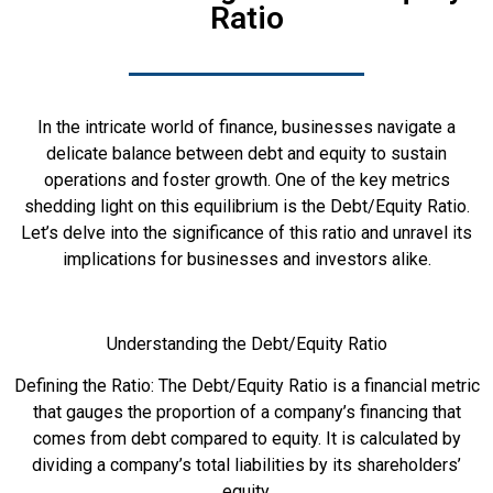
Ratio
In the intricate world of finance, businesses navigate a
delicate balance between debt and equity to sustain
operations and foster growth. One of the key metrics
shedding light on this equilibrium is the Debt/Equity Ratio.
Let’s delve into the significance of this ratio and unravel its
implications for businesses and investors alike.
Understanding the Debt/Equity Ratio
Defining the Ratio: The Debt/Equity Ratio is a financial metric
that gauges the proportion of a company’s financing that
comes from debt compared to equity. It is calculated by
dividing a company’s total liabilities by its shareholders’
equity.